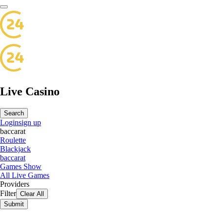
Live Casino
Search
Login
sign up
baccarat
Roulette
Blackjack
baccarat
Games Show
All Live Games
Providers
Filter
Clear All
Submit