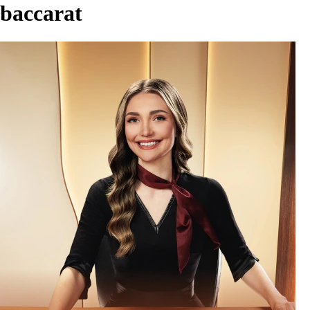
baccarat