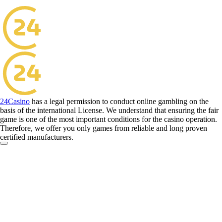
24Casino
has a legal permission to conduct online gambling on the
basis of the international License. We understand that ensuring the fair
game is one of the most important conditions for the casino operation.
Therefore, we offer you only games from reliable and long proven
certified manufacturers.