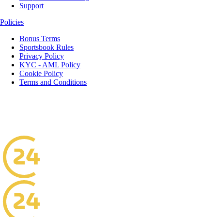
Support
Policies
Bonus Terms
Sportsbook Rules
Privacy Policy
KYC - AML Policy
Cookie Policy
Terms and Conditions