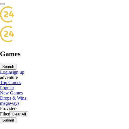
Games
Search
Login
sign up
adventure
Top Games
Popular
New Games
Drops & Wins
megaways
Providers
Filter
Clear All
Submit