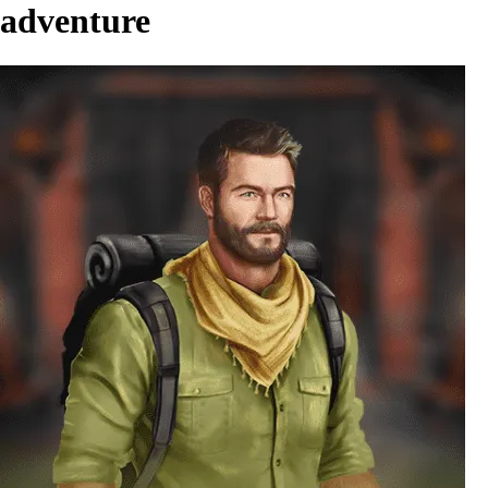
adventure