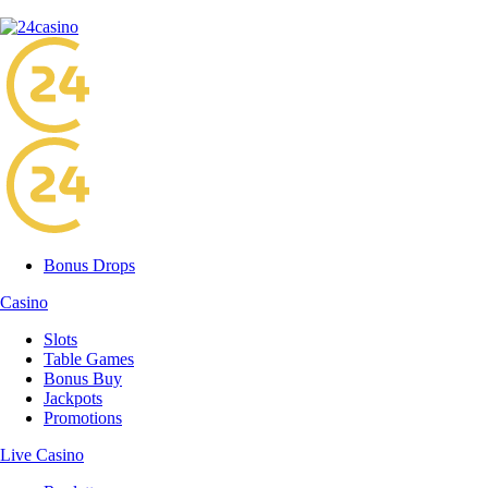
Bonus Drops
Casino
Slots
Table Games
Bonus Buy
Jackpots
Promotions
Live Casino