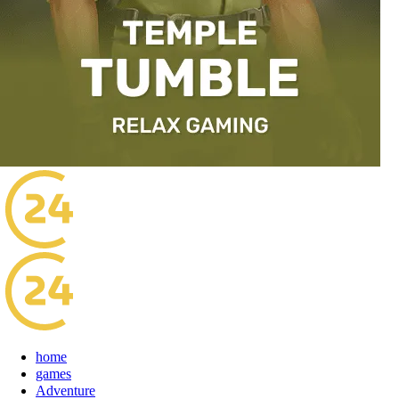
home
games
Adventure