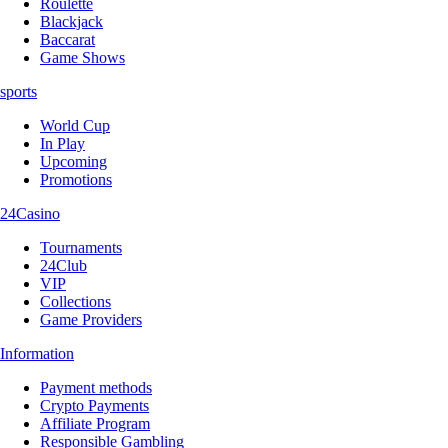
Roulette
Blackjack
Baccarat
Game Shows
sports
World Cup
In Play
Upcoming
Promotions
24Casino
Tournaments
24Club
VIP
Collections
Game Providers
Information
Payment methods
Crypto Payments
Affiliate Program
Responsible Gambling