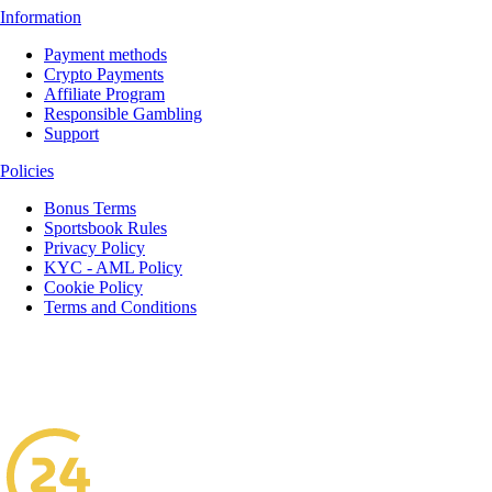
Information
Payment methods
Crypto Payments
Affiliate Program
Responsible Gambling
Support
Policies
Bonus Terms
Sportsbook Rules
Privacy Policy
KYC - AML Policy
Cookie Policy
Terms and Conditions