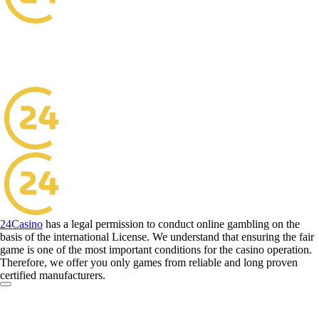
24Casino
has a legal permission to conduct online gambling on the
basis of the international License. We understand that ensuring the fair
game is one of the most important conditions for the casino operation.
Therefore, we offer you only games from reliable and long proven
certified manufacturers.