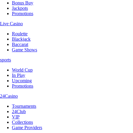
Bonus Buy
Jackpots
Promotions
Live Casino
Roulette
Blackjack
Baccarat
Game Shows
sports
World Cup
In Play
Upcoming
Promotions
24Casino
Tournaments
24Club
VIP
Collections
Game Providers