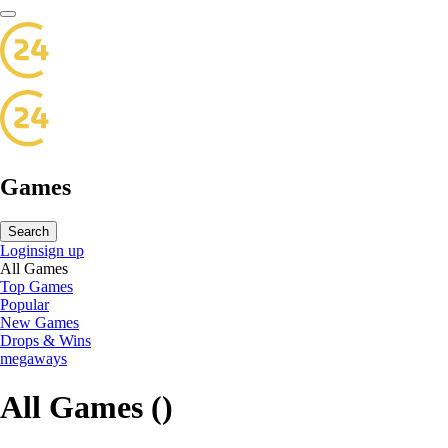
Games
Search
Login
sign up
All Games
Top Games
Popular
New Games
Drops & Wins
megaways
All Games ()