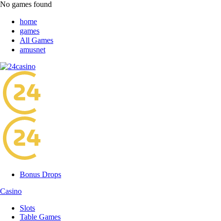
No games found
home
games
All Games
amusnet
Bonus Drops
Casino
Slots
Table Games