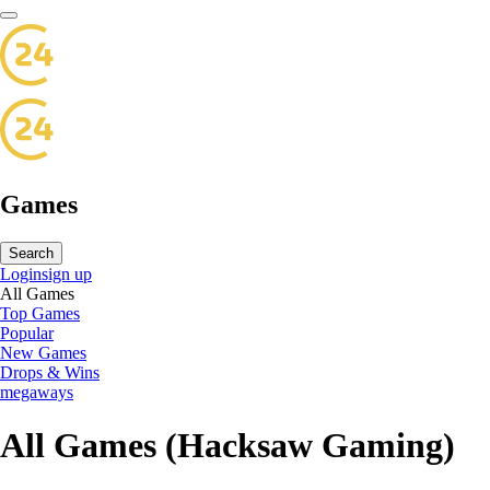
Games
Search
Login
sign up
All Games
Top Games
Popular
New Games
Drops & Wins
megaways
All Games (Hacksaw Gaming)