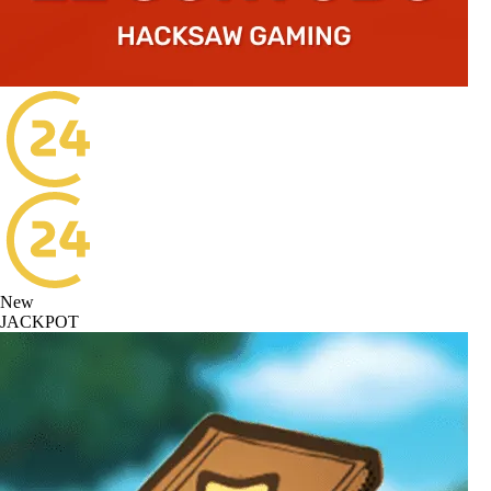
New
JACKPOT