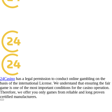
24Casino
has a legal permission to conduct online gambling on the
basis of the international License. We understand that ensuring the fair
game is one of the most important conditions for the casino operation.
Therefore, we offer you only games from reliable and long proven
certified manufacturers.