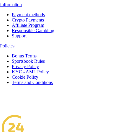
Information
Payment methods
Crypto Payments
Affiliate Program
Responsible Gambling
Support
Policies
Bonus Terms
Sportsbook Rules
Privacy Policy
KYC - AML Policy
Cookie Policy
Terms and Conditions