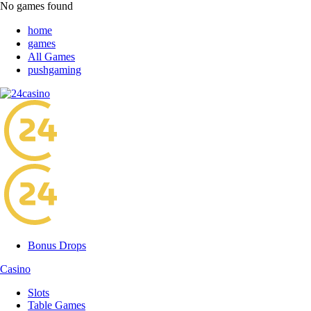
No games found
home
games
All Games
pushgaming
Bonus Drops
Casino
Slots
Table Games