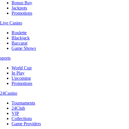
Bonus Buy
Jackpots
Promotions
Live Casino
Roulette
Blackjack
Baccarat
Game Shows
sports
World Cup
In Play
Upcoming
Promotions
24Casino
Tournaments
24Club
VIP
Collections
Game Providers