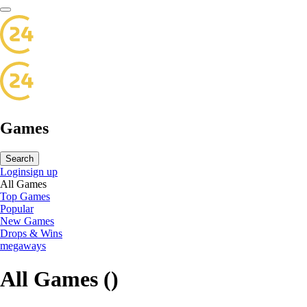
Games
Search
Login
sign up
All Games
Top Games
Popular
New Games
Drops & Wins
megaways
All Games ()