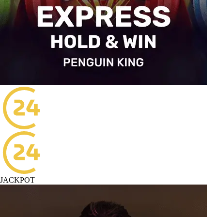
JACKPOT