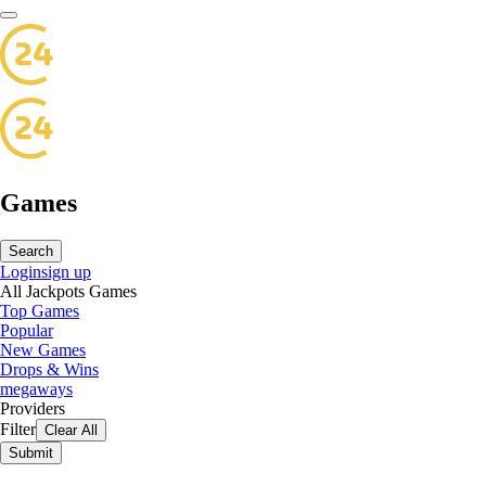
Games
Search
Login
sign up
All Jackpots Games
Top Games
Popular
New Games
Drops & Wins
megaways
Providers
Filter
Clear All
Submit