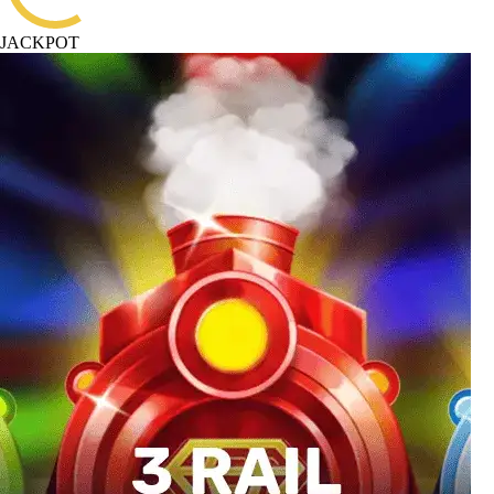
JACKPOT