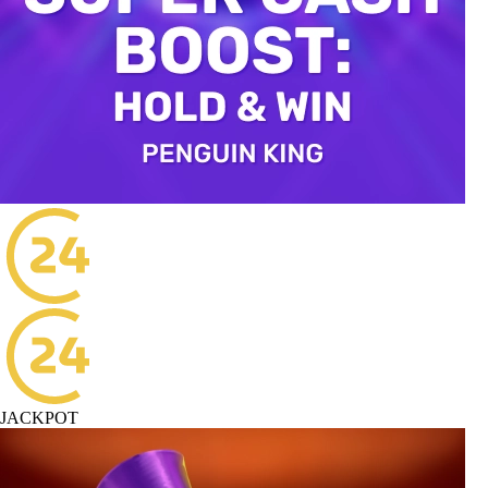
JACKPOT