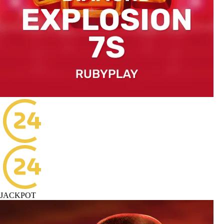
JACKPOT