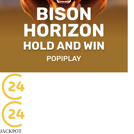
JACKPOT