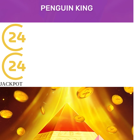
JACKPOT