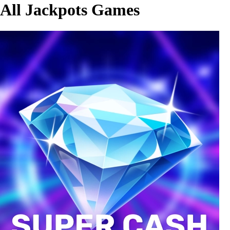
All Jackpots Games