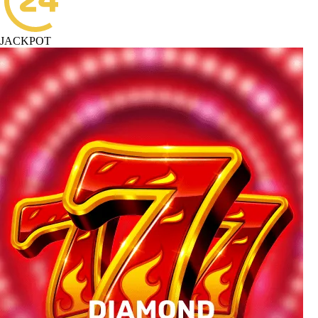
JACKPOT