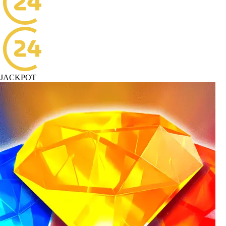
JACKPOT