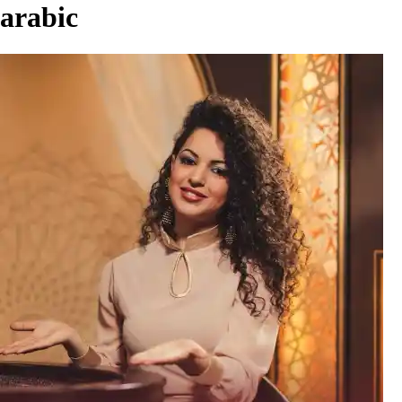
arabic