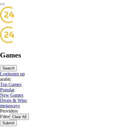
Games
Search
Login
sign up
arabic
Top Games
Popular
New Games
Drops & Wins
megaways
Providers
Filter
Clear All
Submit