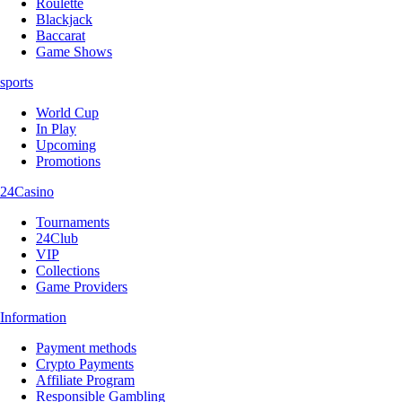
Roulette
Blackjack
Baccarat
Game Shows
sports
World Cup
In Play
Upcoming
Promotions
24Casino
Tournaments
24Club
VIP
Collections
Game Providers
Information
Payment methods
Crypto Payments
Affiliate Program
Responsible Gambling