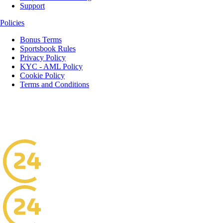
Support
Policies
Bonus Terms
Sportsbook Rules
Privacy Policy
KYC - AML Policy
Cookie Policy
Terms and Conditions