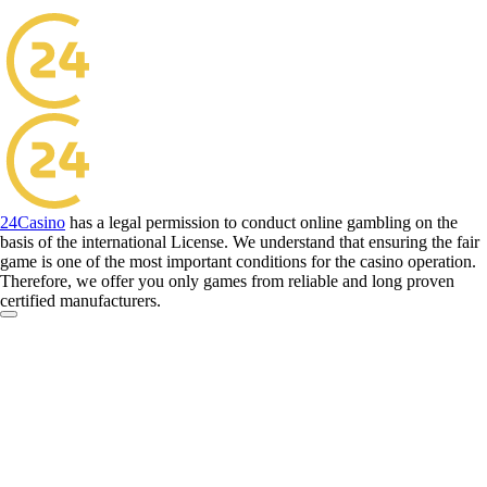
24Casino
has a legal permission to conduct online gambling on the
basis of the international License. We understand that ensuring the fair
game is one of the most important conditions for the casino operation.
Therefore, we offer you only games from reliable and long proven
certified manufacturers.