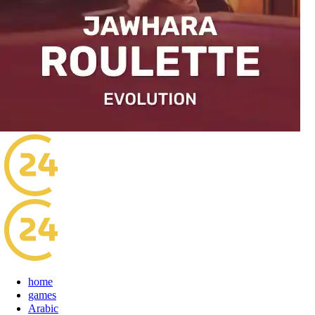
home
games
Arabic