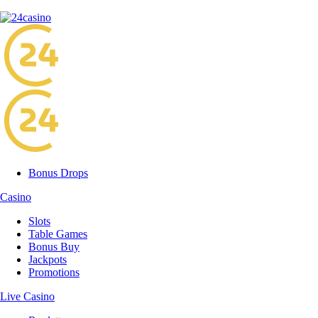
Bonus Drops
Casino
Slots
Table Games
Bonus Buy
Jackpots
Promotions
Live Casino