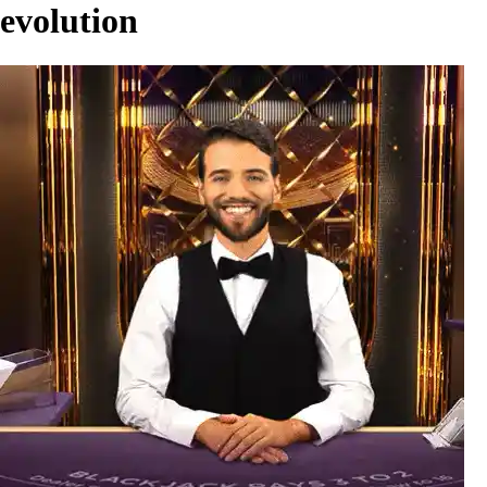
evolution