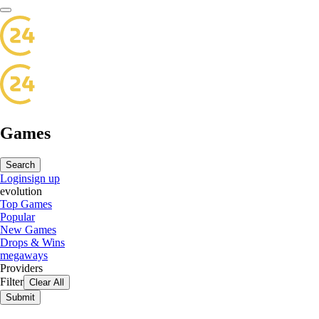
Games
Search
Login
sign up
evolution
Top Games
Popular
New Games
Drops & Wins
megaways
Providers
Filter
Clear All
Submit