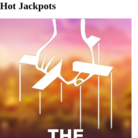
Hot Jackpots