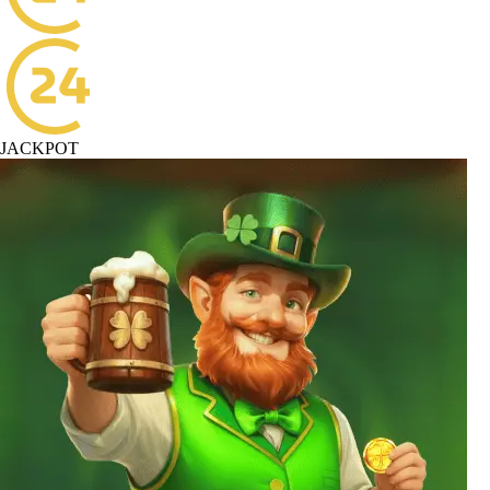
JACKPOT