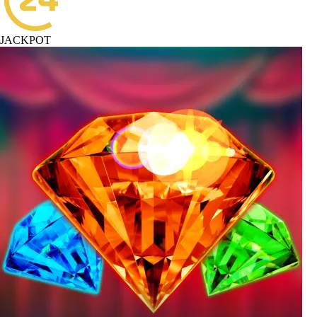
JACKPOT