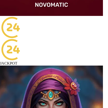
JACKPOT