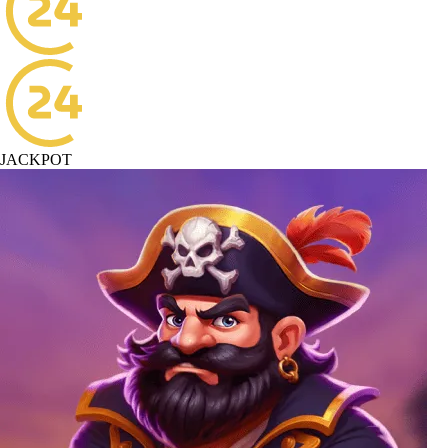
JACKPOT