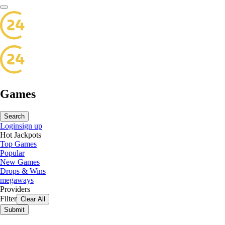
Games
Search
Login
sign up
Hot Jackpots
Top Games
Popular
New Games
Drops & Wins
megaways
Providers
Filter
Clear All
Submit