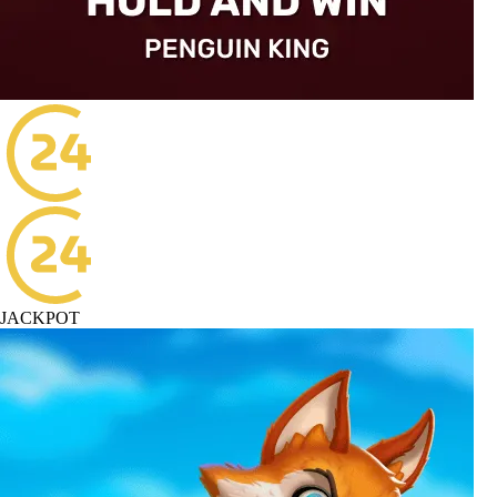
JACKPOT