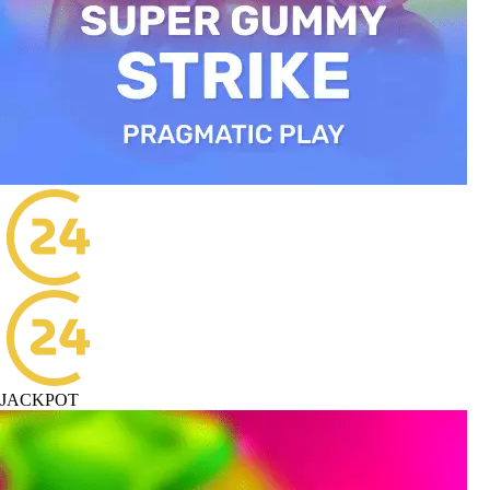
JACKPOT