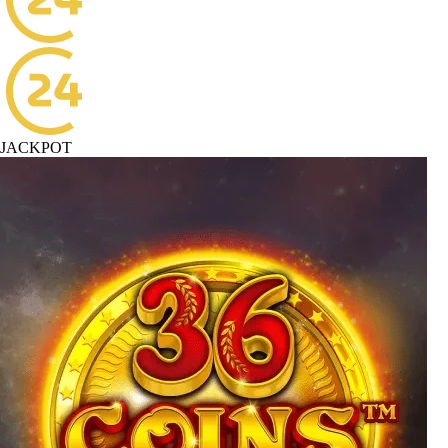
JACKPOT