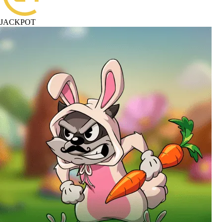
JACKPOT