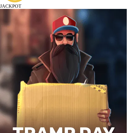
JACKPOT