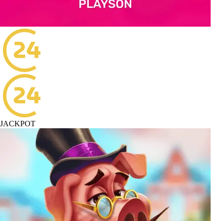
JACKPOT