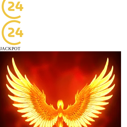
JACKPOT