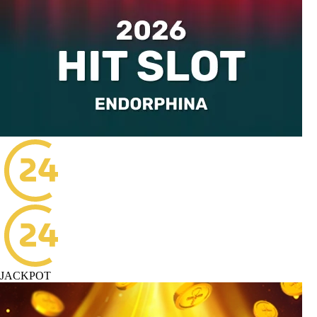
JACKPOT