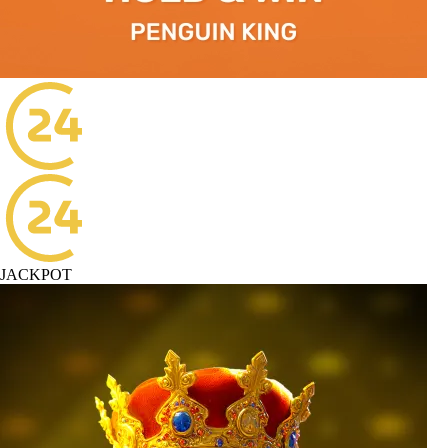
JACKPOT