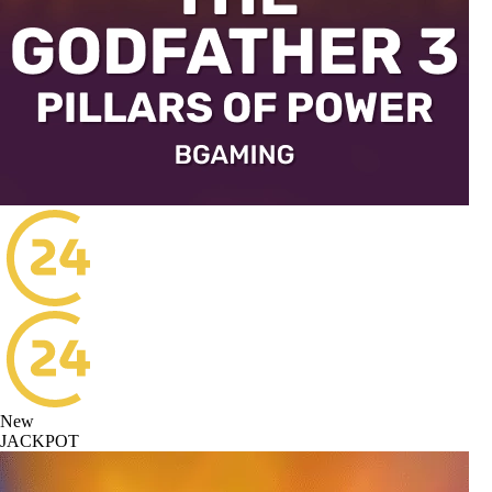
New
JACKPOT