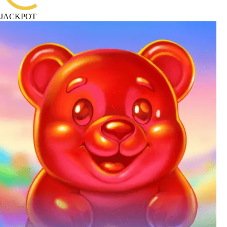
JACKPOT