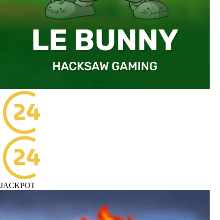
JACKPOT