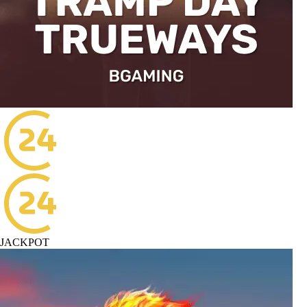
JACKPOT